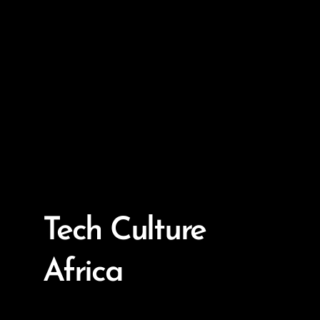
Tech Culture
Africa