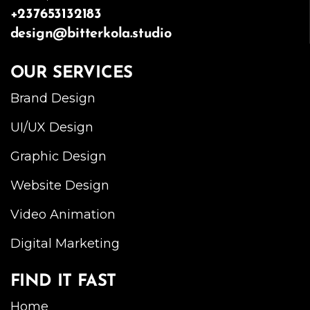
+237653132183
design@bitterkola.studio
OUR SERVICES
Brand Design
UI/UX Design
Graphic Design
Website Design
Video Animation
Digital Marketing
FIND IT FAST
Home