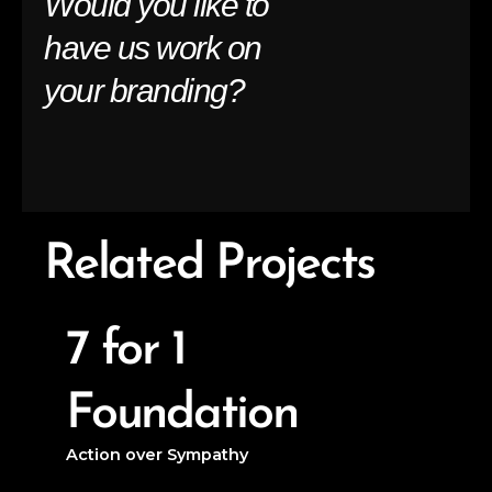
Would you like to
have us work on
your branding?
Related Projects
7 for 1
Foundation
Action over Sympathy