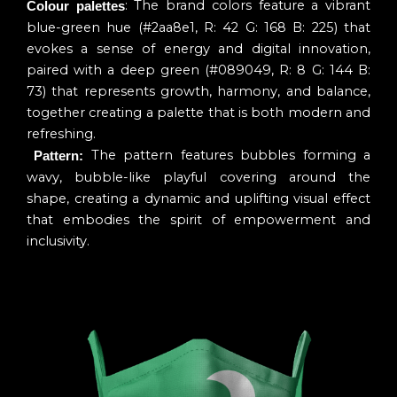
: The brand colors feature a vibrant
Colour palettes
blue-green hue (#2aa8e1, R: 42 G: 168 B: 225) that
evokes a sense of energy and digital innovation,
paired with a deep green (#089049, R: 8 G: 144 B:
73) that represents growth, harmony, and balance,
together creating a palette that is both modern and
refreshing.
The pattern features bubbles forming a
Pattern:
wavy, bubble-like playful covering around the
shape, creating a dynamic and uplifting visual effect
that embodies the spirit of empowerment and
inclusivity.