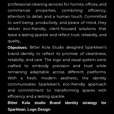
professional cleaning services for homes, offices, and
commercial properties, combining efficiency,
attention to detail, and a human touch. Committed
to well-being, productivity, and peace of mind, they
deliver eco-friendly, client-focused solutions that
leave a lasting sparkle and reflect trust, reliability, and
quality
.
Bitter Kola Studio designed Sparklean’s
Objectives:
brand identity to reflect its promise of cleanliness,
reliability, and care. The logo and visual system were
crafted to embody precision and trust while
remaining adaptable across different platforms.
With a fresh, modern aesthetic, the identity
communicates Sparklean’s eco-friendly approach
and commitment to transforming spaces with
efficiency and a lasting sparkle.
Bitter Kola studio Brand identity strategy for
:
Sparklean, Logo Design