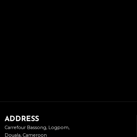
ADDRESS
Carrefour Bassong, Logpom,
Douala, Cameroon