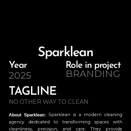
Sparklean
Year
Role in project
BRANDING
2025
TAGLINE
NO OTHER WAY TO CLEAN
Sparklean is a modern cleaning
About Sparklean:
agency dedicated to transforming spaces with
cleanliness, precision, and care. They provide